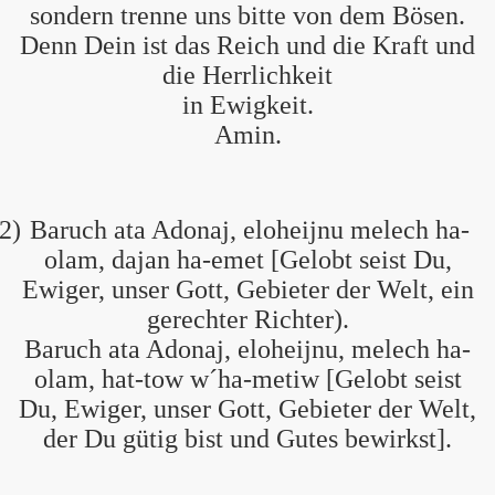
sondern trenne uns bitte von dem Bösen.
Denn Dein ist das Reich und die Kraft und
die Herrlichkeit
in Ewigkeit.
Amin.
2)
Baruch ata Adonaj, eloheijnu melech ha-
olam, dajan ha-emet [Gelobt seist Du,
Ewiger, unser Gott, Gebieter der Welt, ein
gerechter Richter).
Baruch ata Adonaj, eloheijnu, melech ha-
olam, hat-tow w´ha-metiw [Gelobt seist
Du, Ewiger, unser Gott, Gebieter der Welt,
der Du gütig bist und Gutes bewirkst].