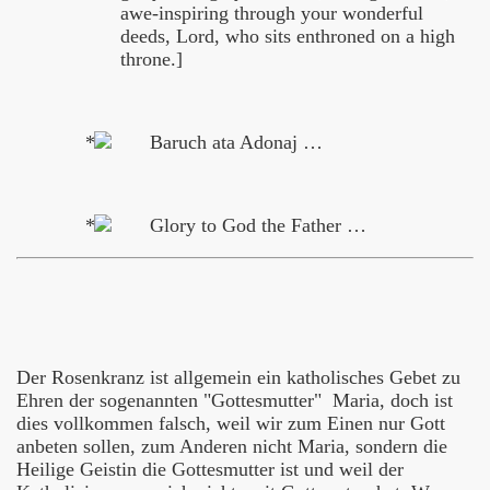
awe-inspiring through your wonderful
deeds, Lord, who sits enthroned on a high
throne.]
Baruch ata Adonaj …
Glory to God the Father …
Der Rosenkranz ist allgemein ein katholisches Gebet zu
Ehren der sogenannten "Gottesmutter" Maria, doch ist
dies vollkommen falsch, weil wir zum Einen nur Gott
anbeten sollen, zum Anderen nicht Maria, sondern die
Heilige Geistin die Gottesmutter ist und weil der