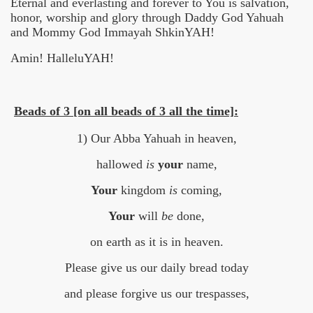
Eternal and everlasting and forever to You is salvation,
honor, worship and glory through Daddy God Yahuah
and Mommy God Immayah ShkinYAH!
Amin! HalleluYAH!
Beads of 3 [on all beads of 3 all the time]:
1) Our Abba Yahuah in heaven,
hallowed
is
your
name,
Your
kingdom
is
coming,
Your
will
be
done,
on earth as it is in heaven.
Please give us our daily bread today
and please forgive us our trespasses,