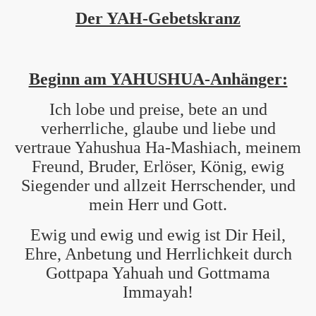
Der YAH-Gebetskranz
Beginn am YAHUSHUA-Anhänger:
Ich lobe und preise, bete an und
verherrliche, glaube und liebe und
vertraue Yahushua Ha-Mashiach, meinem
Freund, Bruder, Erlöser, König, ewig
Siegender und allzeit Herrschender, und
mein Herr und Gott.
Ewig und ewig und ewig ist Dir Heil,
Ehre, Anbetung und Herrlichkeit durch
Gottpapa Yahuah und Gottmama
Immayah!