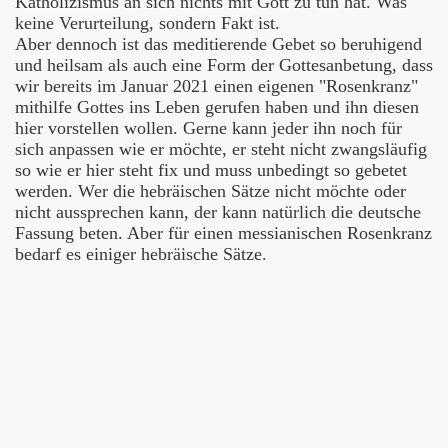
Katholizismus an sich nichts mit Gott zu tun hat. Was
keine Verurteilung, sondern Fakt ist.
Aber dennoch ist das meditierende Gebet so beruhigend
und heilsam als auch eine Form der Gottesanbetung, dass
wir bereits im Januar 2021 einen eigenen "Rosenkranz"
mithilfe Gottes ins Leben gerufen haben und ihn diesen
hier vorstellen wollen. Gerne kann jeder ihn noch für
sich anpassen wie er möchte, er steht nicht zwangsläufig
so wie er hier steht fix und muss unbedingt so gebetet
werden. Wer die hebräischen Sätze nicht möchte oder
nicht aussprechen kann, der kann natürlich die deutsche
Fassung beten. Aber für einen messianischen Rosenkranz
bedarf es einiger hebräische Sätze.