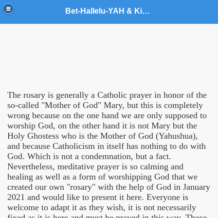
Bet-Hallelu-YAH & King YAHUSHUA World Army Ministries
t
The rosary is generally a Catholic prayer in honor of the
so-called "Mother of God" Mary, but this is completely
wrong because on the one hand we are only supposed to
worship God, on the other hand it is not Mary but the
Holy Ghostess who is the Mother of God (Yahushua),
and because Catholicism in itself has nothing to do with
God. Which is not a condemnation, but a fact.
Nevertheless, meditative prayer is so calming and
healing as well as a form of worshipping God that we
created our own "rosary" with the help of God in January
stries
2021 and would like to present it here. Everyone is
welcome to adapt it as they wish, it is not necessarily
inistries
fixed as it is here and must be prayed in this way. Those