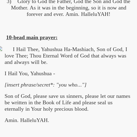
3) Glory to God the Father, God the Son and God the
Mother. As it was in the beginning, so it is now and
forever and ever. Amin. HalleluYAH!
10-bead main prayer:
I Hail Thee, Yahushua Ha-Mashiach, Son of God, I
love Thee; Thou Eternal Word of God that always was
and always will be.
I Hail You, Yahushua -
[insert phrase/secret*: "you who..."]
Son of God, please save us sinners, please let our names
be written in the Book of Life and please seal us
eternally in Your holy precious blood.
Amin. HalleluYAH.