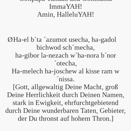
ImmaYAH!
Amin, HalleluYAH!
Ø
Ha-el b´ta ´azumot usecha, ha-gadol
bichwod sch´mecha,
ha-gibor la-nezach w´ha-nora b´nor
´otecha,
Ha-melech ha-joschew al kisse ram w
´nissa.
[Gott, allgewaltig Deine Macht, groß
Deine Herrlichkeit durch Deinen Namen,
stark in Ewigkeit, ehrfurchtgebietend
durch Deine wunderbaren Taten, Gebieter,
der Du thronst auf hohem Thron.]