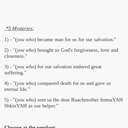
*5 Mysteries:
1) - "(
you who
) became man for us for our salvation."
2) - "(
you who
) brought us God's forgiveness, love and
closeness."
3) - "(
you who
) for our salvation endured great
suffering."
4) - "(
you who
) conquered death for us and gave us
eternal life."
5) - "(
you who
) sent us the dear Ruachmother ImmaYAH
ShkinYAH as our helper."
Closure at the pendant
: