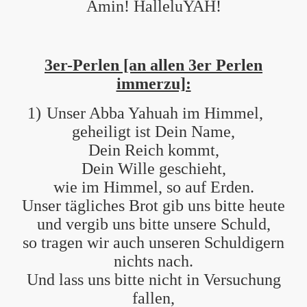
Amin! HalleluYAH!
3er-Perlen [an allen 3er Perlen
immerzu]:
1)
Unser Abba Yahuah im Himmel,
geheiligt ist Dein Name,
Dein Reich kommt,
Dein Wille geschieht,
wie im Himmel, so auf Erden.
Unser tägliches Brot gib uns bitte heute
und vergib uns bitte unsere Schuld,
so tragen wir auch unseren Schuldigern
nichts nach.
Und lass uns bitte nicht in Versuchung
fallen,