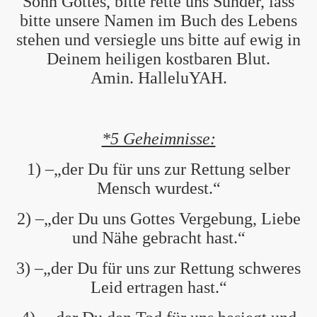
Sohn Gottes, bitte rette uns Sünder, lass
bitte unsere Namen im Buch des Lebens
stehen und versiegle uns bitte auf ewig in
Deinem heiligen kostbaren Blut.
Amin. HalleluYAH.
*5 Geheimnisse:
1) –„der Du für uns zur Rettung selber
Mensch wurdest.“
2) –„der Du uns Gottes Vergebung, Liebe
und Nähe gebracht hast.“
3) –„der Du für uns zur Rettung schweres
Leid ertragen hast.“