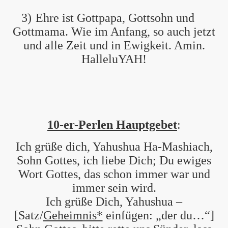
3)
Ehre ist Gottpapa, Gottsohn und
Gottmama. Wie im Anfang, so auch jetzt
und alle Zeit und in Ewigkeit. Amin.
HalleluYAH!
10-er-Perlen Hauptgebet
:
Ich grüße dich, Yahushua Ha-Mashiach,
Sohn Gottes, ich liebe Dich; Du ewiges
Wort Gottes, das schon immer war und
immer sein wird.
Ich grüße Dich, Yahushua –
[Satz/
Geheimnis*
einfügen: „der du…“]