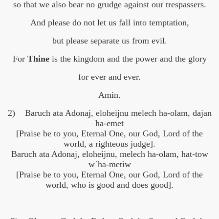
so that we also bear no grudge against our trespassers.
And please do not let us fall into temptation,
but please separate us from evil.
For
Thine
is the kingdom and the power and the glory
for ever and ever.
Amin.
2) Baruch ata Adonaj, eloheijnu melech ha-olam, dajan
ha-emet
[Praise be to you, Eternal One, our God, Lord of the
world, a righteous judge].
Baruch ata Adonaj, eloheijnu, melech ha-olam, hat-tow
w´ha-metiw
[Praise be to you, Eternal One, our God, Lord of the
world, who is good and does good].