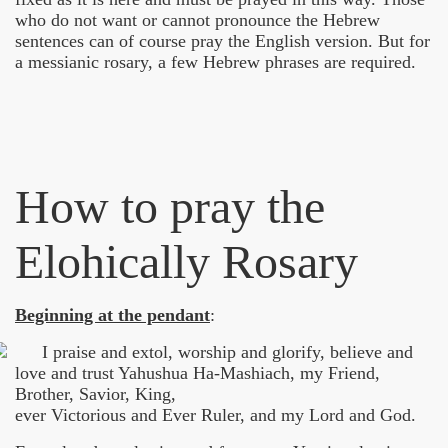
who do not want or cannot pronounce the Hebrew
sentences can of course pray the English version. But for
or - Zielenredder
a messianic rosary, a few Hebrew phrases are required.
How to pray the
o
Elohically Rosary
cally Prayer Beads
Beginning at the pendant
:
der Schöpfung
I praise and extol, worship and glorify, believe and
love and trust Yahushua Ha-Mashiach, my Friend,
Brother, Savior, King,
ever Victorious and Ever Ruler, and my Lord and God.