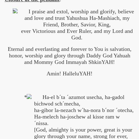
I praise and extol, worship and glorify, believe
and love and trust Yahushua Ha-Mashiach, my
Friend, Brother, Savior, King,
ever Victorious and Ever Ruler, and my Lord and
God.
Eternal and everlasting and forever to You is salvation,
honor, worship and glory through Daddy God Yahuah
and Mommy God Immayah ShkinYAH!
Amin! HalleluYAH!
Ha-el b´ta ´azumot usecha, ha-gadol
bichwod sch´mecha,
ha-gibor la-nezach w´ha-nora b´nor ´otecha,
Ha-melech ha-joschew al kisse ram w
´nissa.
[God, almighty is your power, great is your
glory through your name, strong for ever,