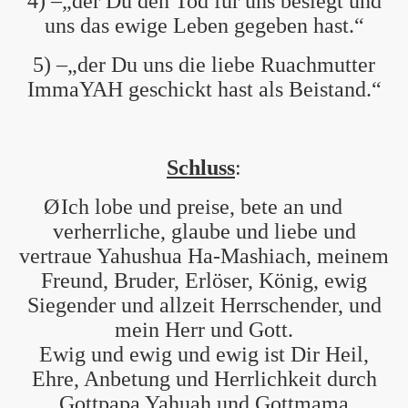
4) –„der Du den Tod für uns besiegt und
uns das ewige Leben gegeben hast.“
5) –„der Du uns die liebe Ruachmutter
ImmaYAH geschickt hast als Beistand.“
Schluss
:
Ø
Ich lobe und preise, bete an und
verherrliche, glaube und liebe und
vertraue Yahushua Ha-Mashiach, meinem
Freund, Bruder, Erlöser, König, ewig
Siegender und allzeit Herrschender, und
mein Herr und Gott.
Ewig und ewig und ewig ist Dir Heil,
Ehre, Anbetung und Herrlichkeit durch
Gottpapa Yahuah und Gottmama