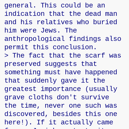
general. This could be an
indication that the dead man
and his relatives who buried
him were Jews. The
anthropological findings also
permit this conclusion.
> The fact that the scarf was
preserved suggests that
something must have happened
that suddenly gave it the
greatest importance (usually
grave cloths don't survive
the time, never one such was
discovered, besides this one
here!). If it actually came