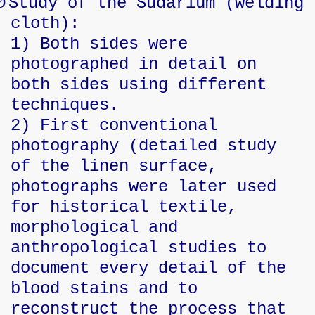
Ø
Study of the Sudarium (welding
cloth):
1) Both sides were
photographed in detail on
both sides using different
techniques.
2) First conventional
photography (detailed study
of the linen surface,
photographs were later used
for historical textile,
morphological and
anthropological studies to
document every detail of the
blood stains and to
reconstruct the process that