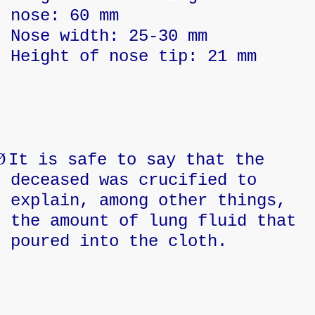
nose: 60 mm
Nose width: 25-30 mm
Height of nose tip: 21 mm
Ø
It is safe to say that the
deceased was crucified to
explain, among other things,
the amount of lung fluid that
poured into the cloth.