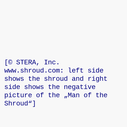
stries
inistries
[© STERA, Inc.
www.shroud.com: left side
or - Zielenredder
shows the shroud and right
side shows the negative
picture of the „Man of the
Shroud“]