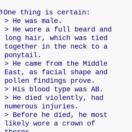
Ø
One thing is certain:
> He was male.
> He wore a full beard and
long hair, which was tied
together in the neck to a
ponytail.
> He came from the Middle
East, as facial shape and
pollen findings prove.
> His blood type was AB.
> He died violently, had
numerous injuries.
> Before he died, he most
likely wore a crown of