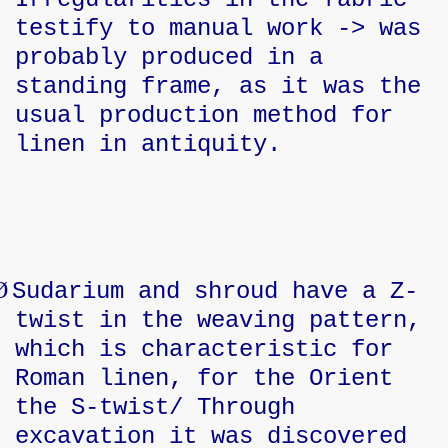
testify to manual work -> was
probably produced in a
standing frame, as it was the
usual production method for
linen in antiquity.
Ø
Sudarium and shroud have a Z-
twist in the weaving pattern,
which is characteristic for
Roman linen, for the Orient
the S-twist/ Through
excavation it was discovered