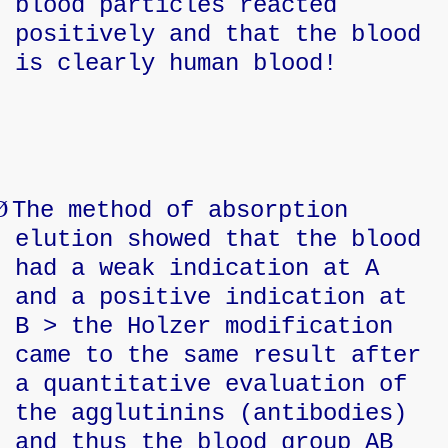
blood particles reacted
positively and that the blood
is clearly human blood!
Ø
The method of absorption
elution showed that the blood
had a weak indication at A
and a positive indication at
B > the Holzer modification
came to the same result after
a quantitative evaluation of
the agglutinins (antibodies)
and thus the blood group AB