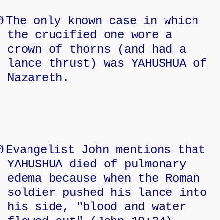
Ø
The only known case in which
the crucified one wore a
crown of thorns (and had a
lance thrust) was YAHUSHUA of
Nazareth.
Ø
Evangelist John mentions that
YAHUSHUA died of pulmonary
edema because when the Roman
soldier pushed his lance into
his side, "blood and water