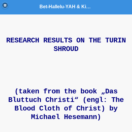
Bet-Hallelu-YAH & King YAHUSHUA World Army Ministries
RESEARCH RESULTS ON THE TURIN
t
SHROUD
(taken from the book „Das
Bluttuch Christi“ (engl: The
Blood Cloth of Christ) by
Michael Hesemann)