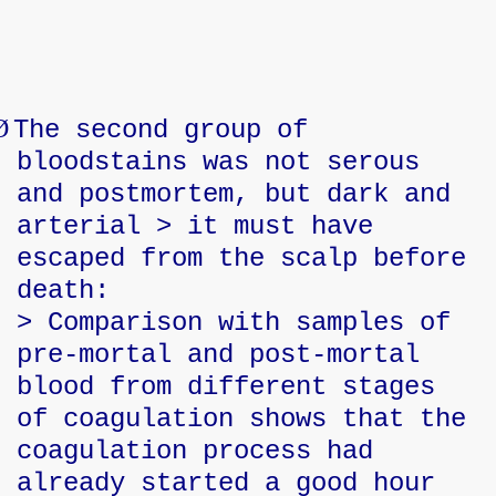
Ø
The second group of
bloodstains was not serous
and postmortem, but dark and
arterial > it must have
escaped from the scalp before
death:
> Comparison with samples of
pre-mortal and post-mortal
blood from different stages
of coagulation shows that the
coagulation process had
already started a good hour