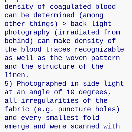
density of coagulated blood
can be determined (among
other things) > back light
photography (irradiated from
behind) can make density of
the blood traces recognizable
as well as the woven pattern
and the structure of the
linen.
5) Photographed in side light
at an angle of 10 degrees,
all irregularities of the
fabric (e.g. puncture holes)
and every smallest fold
emerge and were scanned with