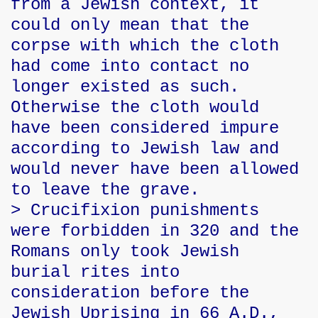
from a Jewish context, it
could only mean that the
corpse with which the cloth
had come into contact no
longer existed as such.
Otherwise the cloth would
have been considered impure
according to Jewish law and
would never have been allowed
to leave the grave.
> Crucifixion punishments
were forbidden in 320 and the
Romans only took Jewish
burial rites into
consideration before the
Jewish Uprising in 66 A.D.,