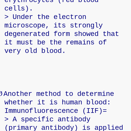
erythrocytes (red blood
cells).
> Under the electron
microscope, its strongly
degenerated form showed that
it must be the remains of
very old blood.
Ø
Another method to determine
whether it is human blood:
Immunofluorescence (IIF)=
> A specific antibody
(primary antibody) is applied