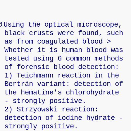
Ø
Using the optical microscope,
black crusts were found, such
as from coagulated blood >
Whether it is human blood was
tested using 6 common methods
of forensic blood detection:
1) Teichmann reaction in the
Bertrán variant: detection of
the hematine's chlorohydrate
- strongly positive.
2) Strzyowski reaction:
detection of iodine hydrate -
strongly positive.