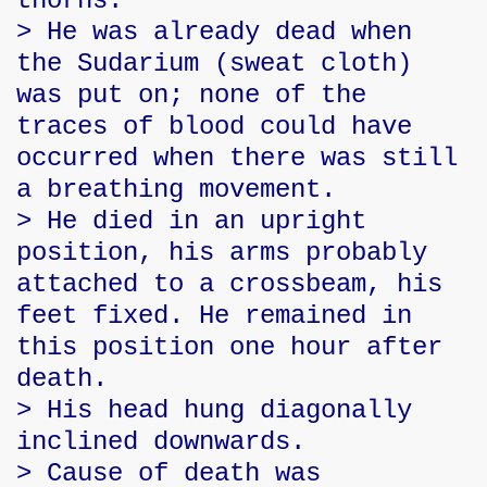
thorns.
> He was already dead when
the Sudarium (sweat cloth)
was put on; none of the
traces of blood could have
occurred when there was still
a breathing movement.
> He died in an upright
position, his arms probably
attached to a crossbeam, his
feet fixed. He remained in
this position one hour after
death.
> His head hung diagonally
inclined downwards.
> Cause of death was