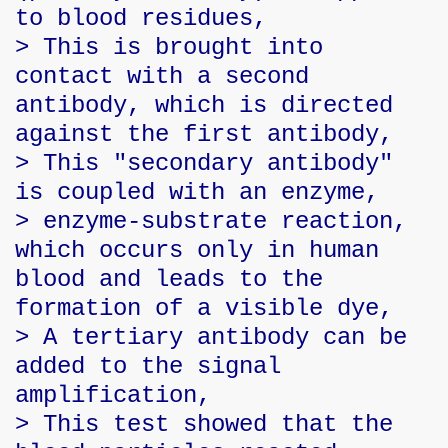
to blood residues,
> This is brought into
contact with a second
antibody, which is directed
against the first antibody,
> This "secondary antibody"
is coupled with an enzyme,
> enzyme-substrate reaction,
which occurs only in human
blood and leads to the
formation of a visible dye,
> A tertiary antibody can be
added to the signal
amplification,
> This test showed that the