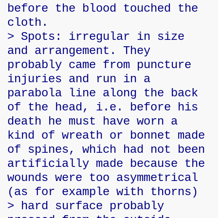
before the blood touched the
cloth.
> Spots: irregular in size
and arrangement. They
probably came from puncture
injuries and run in a
parabola line along the back
of the head, i.e. before his
death he must have worn a
kind of wreath or bonnet made
of spines, which had not been
artificially made because the
wounds were too asymmetrical
(as for example with thorns)
> hard surface probably