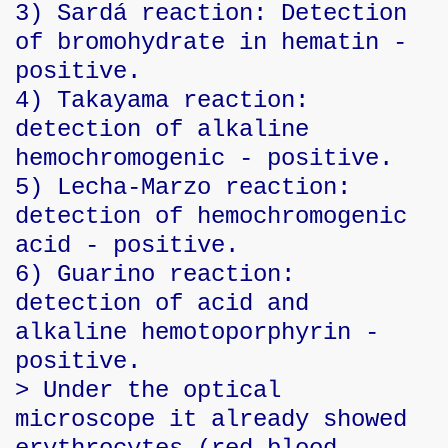
3) Sardá reaction: Detection
of bromohydrate in hematin -
positive.
4) Takayama reaction:
detection of alkaline
hemochromogenic - positive.
5) Lecha-Marzo reaction:
detection of hemochromogenic
acid - positive.
6) Guarino reaction:
detection of acid and
alkaline hemotoporphyrin -
positive.
> Under the optical
microscope it already showed