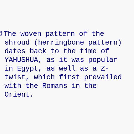
Ø
The woven pattern of the
shroud (herringbone pattern)
dates back to the time of
YAHUSHUA, as it was popular
in Egypt, as well as a Z-
twist, which first prevailed
with the Romans in the
Orient.