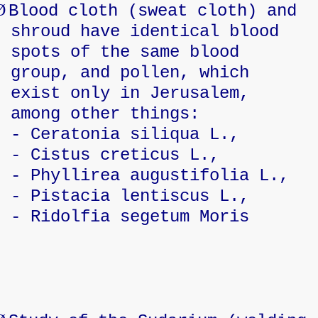
Ø
Blood cloth (sweat cloth) and
shroud have identical blood
spots of the same blood
group, and pollen, which
exist only in Jerusalem,
among other things:
- Ceratonia siliqua L.,
- Cistus creticus L.,
- Phyllirea augustifolia L.,
- Pistacia lentiscus L.,
- Ridolfia segetum Moris