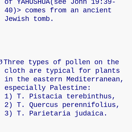
of YAHUSHUA(see John 19:39-
40)> comes from an ancient
Jewish tomb.
Ø
Three types of pollen on the
cloth are typical for plants
in the eastern Mediterranean,
especially Palestine:
1) T. Pistacia terebinthus,
2) T. Quercus perennifolius,
3) T. Parietaria judaica.