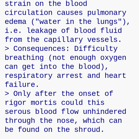
strain on the blood
circulation causes pulmonary
edema ("water in the lungs"),
i.e. leakage of blood fluid
from the capillary vessels.
> Consequences: Difficulty
breathing (not enough oxygen
can get into the blood),
respiratory arrest and heart
failure.
> Only after the onset of
rigor mortis could this
serous blood flow unhindered
through the nose, which can
be found on the shroud.