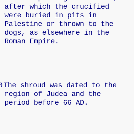
after which the crucified
were buried in pits in
Palestine or thrown to the
dogs, as elsewhere in the
Roman Empire.
Ø
The shroud was dated to the
region of Judea and the
period before 66 AD.