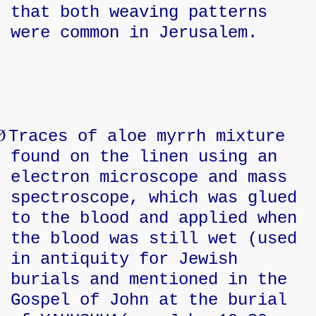
that both weaving patterns
were common in Jerusalem.
Ø
Traces of aloe myrrh mixture
found on the linen using an
electron microscope and mass
spectroscope, which was glued
to the blood and applied when
the blood was still wet (used
in antiquity for Jewish
burials and mentioned in the
Gospel of John at the burial