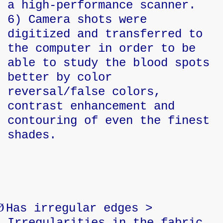
a high-performance scanner.
6) Camera shots were
digitized and transferred to
the computer in order to be
able to study the blood spots
better by color
reversal/false colors,
contrast enhancement and
contouring of even the finest
shades.
Ø
Has irregular edges >
Irregularities in the fabric