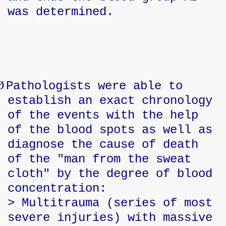
was determined.
Ø
Pathologists were able to
establish an exact chronology
of the events with the help
of the blood spots as well as
diagnose the cause of death
of the "man from the sweat
cloth" by the degree of blood
concentration:
> Multitrauma (series of most
severe injuries) with massive