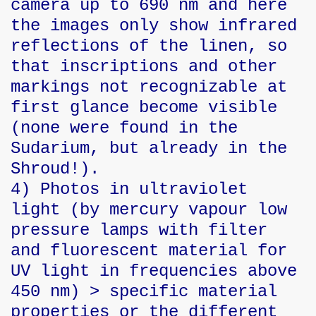
camera up to 690 nm and here
the images only show infrared
reflections of the linen, so
that inscriptions and other
markings not recognizable at
first glance become visible
(none were found in the
Sudarium, but already in the
Shroud!).
4) Photos in ultraviolet
light (by mercury vapour low
pressure lamps with filter
and fluorescent material for
UV light in frequencies above
450 nm) > specific material
properties or the different