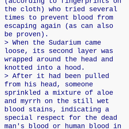
(according to fingerprints on
the cloth) who tried several
times to prevent blood from
escaping again (as can also
be proven).
> When the Sudarium came
loose, its second layer was
wrapped around the head and
knotted into a hood.
> After it had been pulled
from his head, someone
sprinkled a mixture of aloe
and myrrh on the still wet
blood stains, indicating a
special respect for the dead
man's blood or human blood in