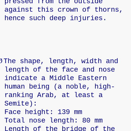
pressed from the outside
against this crown of thorns,
hence such deep injuries.
Ø
The shape, length, width and
length of the face and nose
indicate a Middle Eastern
human being (a noble, high-
ranking Arab, at least a
Semite):
Face height: 139 mm
Total nose length: 80 mm
Length of the bridge of the