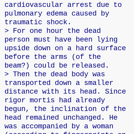
cardiovascular arrest due to
pulmonary edema caused by
traumatic shock.
> For one hour the dead
person must have been lying
upside down on a hard surface
before the arms (of the
beam?) could be released.
> Then the dead body was
transported down a smaller
distance with its head. Since
rigor mortis had already
begun, the inclination of the
head remained unchanged. He
was accompanied by a woman