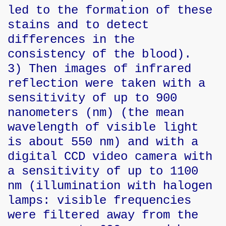
led to the formation of these
stains and to detect
differences in the
consistency of the blood).
3) Then images of infrared
reflection were taken with a
sensitivity of up to 900
nanometers (nm) (the mean
wavelength of visible light
is about 550 nm) and with a
digital CCD video camera with
a sensitivity of up to 1100
nm (illumination with halogen
lamps: visible frequencies
were filtered away from the