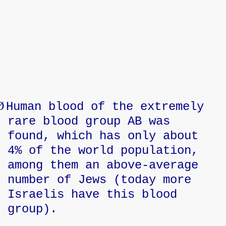
Ø
Human blood of the extremely
rare blood group AB was
found, which has only about
4% of the world population,
among them an above-average
number of Jews (today more
Israelis have this blood
group).